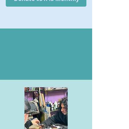
WHAT YOUR
DONATIONS MAKE
POSSIBLE