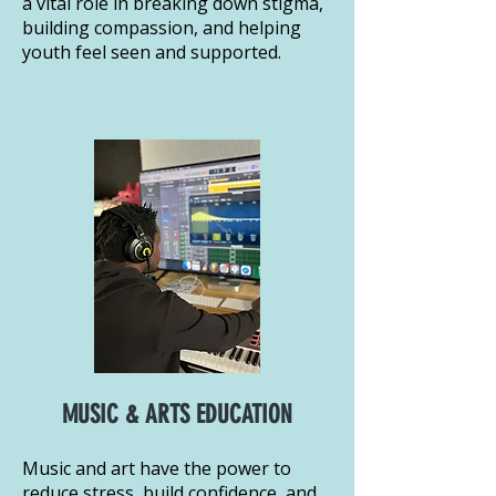
a vital role in breaking down stigma,
building compassion, and helping
youth feel seen and supported.
MUSIC & ARTS EDUCATION
Music and art have the power to
reduce stress, build confidence, and