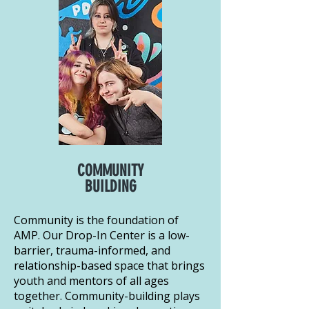
COMMUNITY
BUILDING
Community is the foundation of
AMP. Our Drop-In Center is a low-
barrier, trauma-informed, and
relationship-based space that brings
youth and mentors of all ages
together. Community-building plays