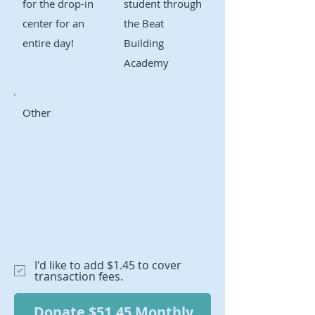
for the drop-in
student through
center for an
the Beat
entire day!
Building
Academy
Other
I'd like to add $1.45 to cover
transaction fees.
Donate $51.45 Monthly