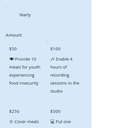
Yearly
Amount
$50
$100
🍽️ Provide 10
🎶 Enable 4
meals for youth
hours of
experiencing
recording
food insecurity
sessions in the
studio
$250
$500
🍲 Cover meals
💻 Put one