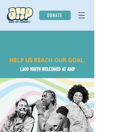
DONATE
HELP US REACH OUR GOAL:
1,600 YOUTH WELCOMED AT AMP