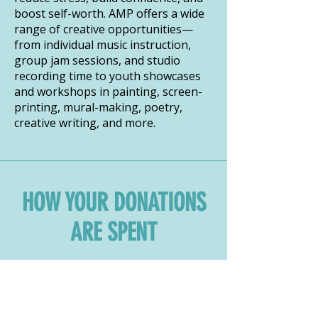
boost self-worth. AMP offers a wide
range of creative opportunities—
from individual music instruction,
group jam sessions, and studio
recording time to youth showcases
and workshops in painting, screen-
printing, mural-making, poetry,
creative writing, and more.
HOW YOUR DONATIONS
ARE SPENT
DOWNLOAD IMPACT REPORT