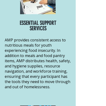
ESSENTIAL SUPPORT
SERVICES
AMP provides consistent access to
nutritious meals for youth
experiencing food insecurity. In
addition to meals and food pantry
items, AMP distributes health, safety,
and hygiene supplies, resource
navigation, and workforce training,
ensuring that every participant has
the tools they need to move through
and out of homelessness.