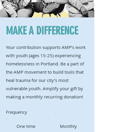
MAKE A DIFFERENCE
Your contribution supports AMP’s work
with youth (ages 15-25) experiencing
homelessness in Portland. Be a part of
the AMP movement to build tools that
heal trauma for our city’s most
vulnerable youth. Amplify your gift by
making a monthly recurring donation!
Frequency
One time
Monthly